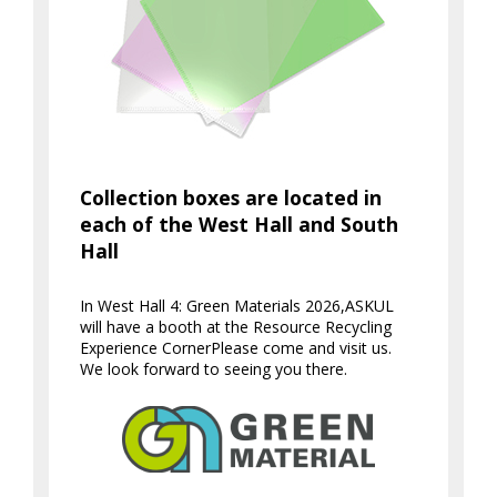
Collection boxes are located in
each of the West Hall and South
Hall
In West Hall 4: Green Materials 2026,
ASKUL
will have a booth at the Resource Recycling
Experience Corner
Please come and visit us.
We look forward to seeing you there.