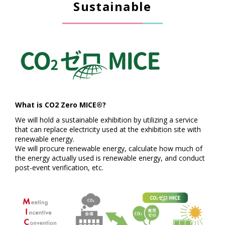
Sustainable
What is CO2 Zero MICE®?
We will hold a sustainable exhibition by utilizing a service
that can replace electricity used at the exhibition site with
renewable energy.
We will procure renewable energy, calculate how much of
the energy actually used is renewable energy, and conduct
post-event verification, etc.