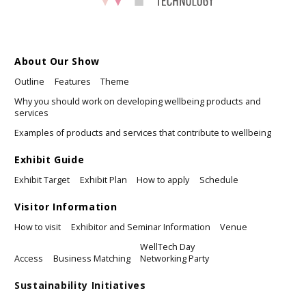
About Our Show
Outline
Features
Theme
Why you should work on developing wellbeing products and
services
Examples of products and services that contribute to wellbeing
Exhibit Guide
Exhibit Target
Exhibit Plan
How to apply
Schedule
Visitor Information
How to visit
Exhibitor and Seminar Information
Venue
WellTech Day
Access
Business Matching
Networking Party
Sustainability Initiatives