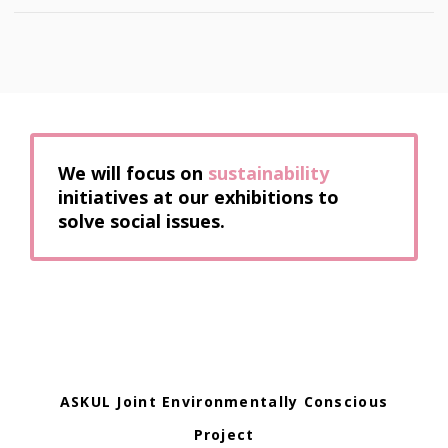
We will focus on
sustainability
initiatives at our exhibitions to
solve social issues.
ASKUL Joint Environmentally Conscious
Project