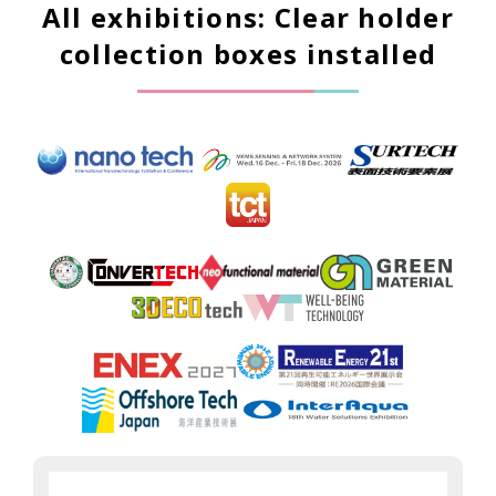
All exhibitions: Clear holder
collection boxes installed