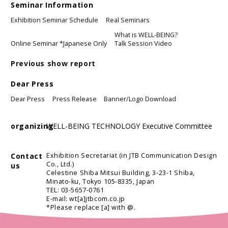
Seminar Information
Exhibition Seminar Schedule
Real Seminars
What is WELL-BEING?
Online Seminar *Japanese Only
Talk Session Video
Previous show report
Dear Press
Dear Press
Press Release
Banner/Logo Download
organizing
WELL-BEING TECHNOLOGY Executive Committee
Contact
Exhibition Secretariat (in JTB Communication Design
Co., Ltd.)
us
Celestine Shiba Mitsui Building, 3-23-1 Shiba,
Minato-ku, Tokyo 105-8335, Japan
TEL: 03-5657-0761
E-mail: wt[a]jtbcom.co.jp
*Please replace [a] with @.