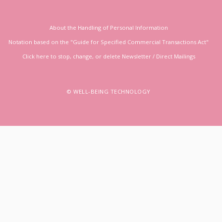
About the Handling of Personal Information
Notation based on the "Guide for Specified Commercial Transactions Act"
Click here to stop, change, or delete Newsletter / Direct Mailings
© WELL-BEING TECHNOLOGY