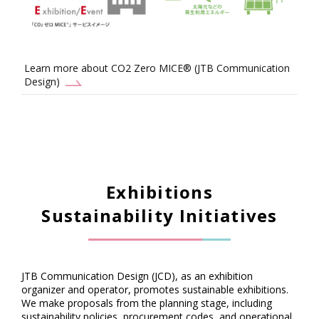
Learn more about CO2 Zero MICE® (JTB Communication
Design)
Exhibitions
Sustainability Initiatives
JTB Communication Design (JCD), as an exhibition
organizer and operator, promotes sustainable exhibitions.
We make proposals from the planning stage, including
sustainability policies, procurement codes, and operational