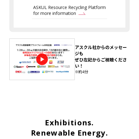
ASKUL Resource Recycling Platform
for more information
アスクル社からのメッセー
ジも
ぜひ左記からご視聴くださ
い！
※約4分
Exhibitions.
Renewable Energy.