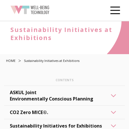
Sustainability Initiatives at
Exhibitions
HOME
Sustainability Initiatives at Exhibitions
ASKUL Joint
Environmentally Conscious Planning
CO2 Zero MICE®.
Sustainability Initiatives for Exhibitions