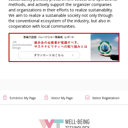
methods, and actively support the organizer companies
and organizations in their efforts to realize sustainability.
We aim to realize a sustainable society not only through
the conventional ecosystem of the industry, but also in
cooperation with local communities.
Exhibitor My Page
Visitor My Page
Visitor Registration