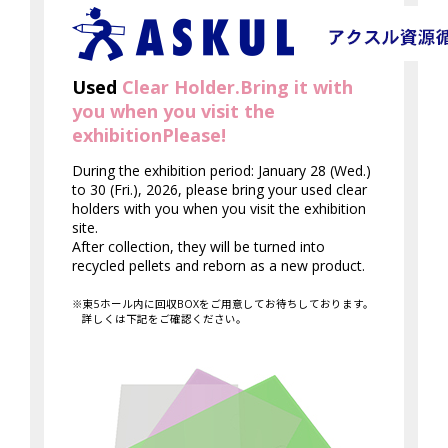
Used
Clear Holder.
Bring it with
you when you visit the
exhibition
Please!
During the exhibition period: January 28 (Wed.)
to 30 (Fri.), 2026, please bring your used clear
holders with you when you visit the exhibition
site.
After collection, they will be turned into
recycled pellets and reborn as a new product.
※東5ホール内に回収BOXをご用意してお待ちしております。
詳しくは下記をご確認ください。